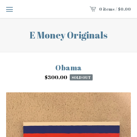
0 items /
$
0.00
E Money Originals
Obama
$
300.00
SOLD OUT