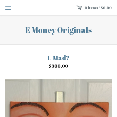
0 items /
$
0.00
E Money Originals
U Mad?
$
300.00