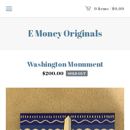
0 items /
$
0.00
E Money Originals
Washington Monument
$
200.00
SOLD OUT